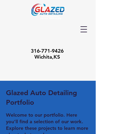
316-771-9426
Wichita,KS
Glazed Auto Detailing
Portfolio
Welcome to our portfolio. Here
you’ll find a selection of our work.
Explore these projects to learn more