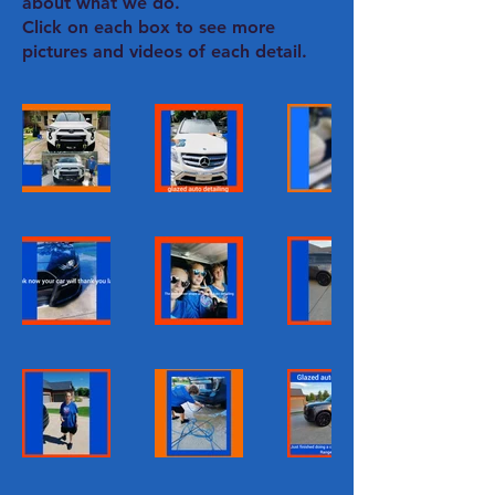
about what we do.
Click on each box to see more
pictures and videos of each detail.