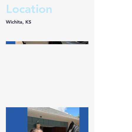
Location
Wichita, KS