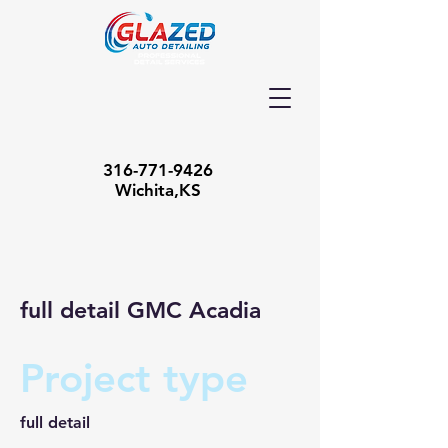
316-771-9426
Wichita,KS
full detail GMC Acadia
Project type
full detail