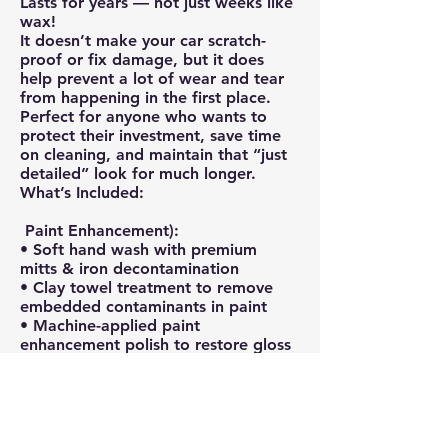
Lasts for years — not just weeks like
wax!
It doesn’t make your car scratch-
proof or fix damage, but it does
help prevent a lot of wear and tear
from happening in the first place.
Perfect for anyone who wants to
protect their investment, save time
on cleaning, and maintain that “just
detailed” look for much longer.
What’s Included:
Paint Enhancement):
• Soft hand wash with premium
mitts & iron decontamination
• Clay towel treatment to remove
embedded contaminants in paint
• Machine-applied paint
enhancement polish to restore gloss
and clarity
• Swirl and light scratch reduction
(50-70%)
Ceramic Coating Application: