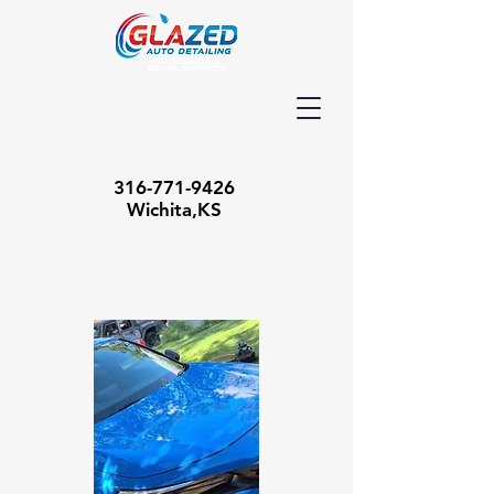
316-771-9426
Wichita,KS