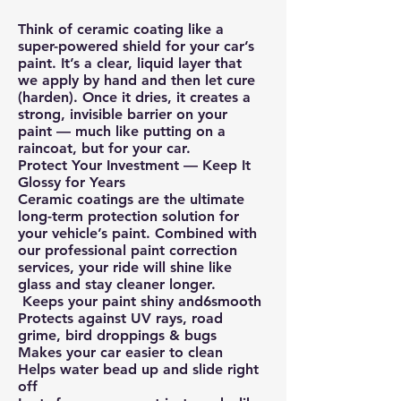
Think of ceramic coating like a
super-powered shield for your car’s
paint. It’s a clear, liquid layer that
we apply by hand and then let cure
(harden). Once it dries, it creates a
strong, invisible barrier on your
paint — much like putting on a
raincoat, but for your car.
Protect Your Investment — Keep It
Glossy for Years
Ceramic coatings are the ultimate
long-term protection solution for
your vehicle’s paint. Combined with
our professional paint correction
services, your ride will shine like
glass and stay cleaner longer.
Keeps your paint shiny and6smooth
Protects against UV rays, road
grime, bird droppings & bugs
Makes your car easier to clean
Helps water bead up and slide right
off