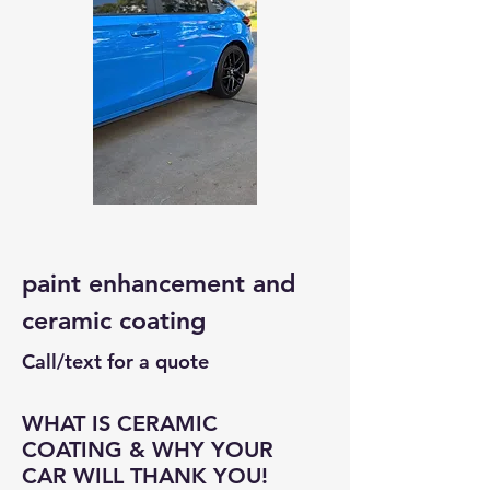
paint enhancement and
ceramic coating
Call/text for a quote
WHAT IS CERAMIC
COATING & WHY YOUR
CAR WILL THANK YOU!